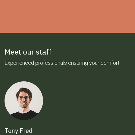
Meet our staff
Experienced professionals ensuring your comfort
Tony Fred