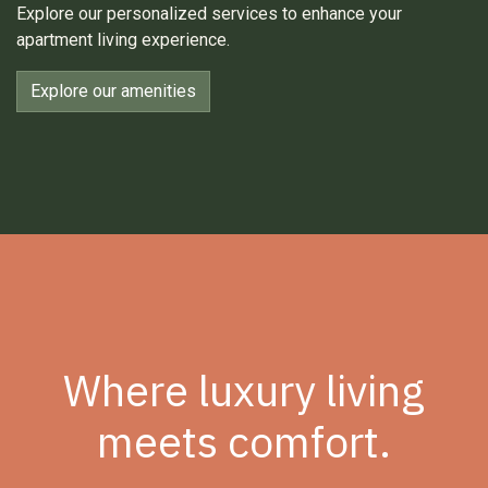
Explore our personalized services to enhance your
apartment living experience.
Explore our amenities
Where luxury living
meets comfort.