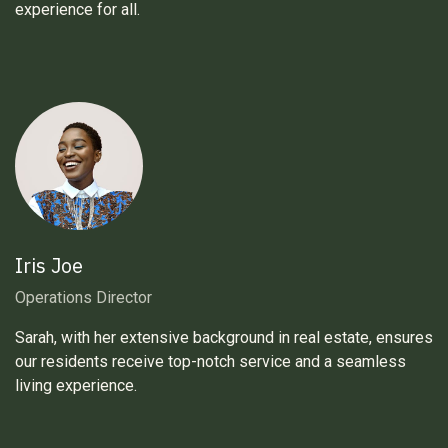
experience for all.
Iris Joe
Operations Director
Sarah, with her extensive background in real estate, ensures
our residents receive top-notch service and a seamless
living experience.