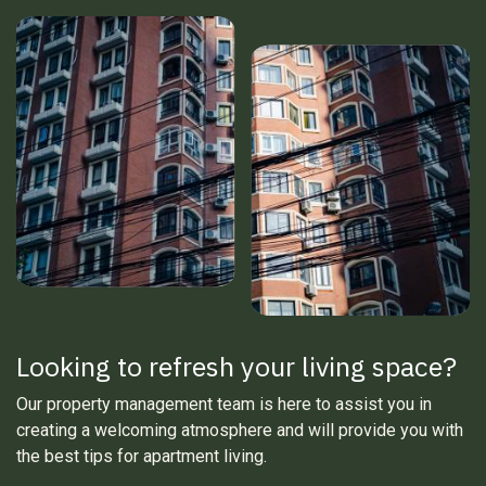
Looking to refresh your living space?
Our property management team is here to assist you in
creating a welcoming atmosphere and will provide you with
the best tips for apartment living.