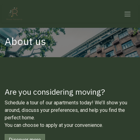
Skip to Content
About us
Are you considering moving?
Schedule a tour of our apartments today! We’ll show you
around, discuss your preferences, and help you find the
perfect home.
You can choose to apply at your convenience.
Discover more