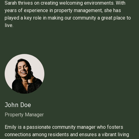
Sarah thrives on creating welcoming environments. With
years of experience in property management, she has
played a key role in making our community a great place to
live.
John Doe
Property Manager
Emily is a passionate community manager who fosters
connections among residents and ensures a vibrant living