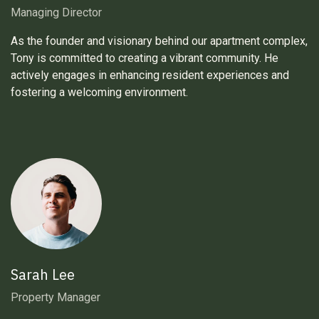
Managing Director
As the founder and visionary behind our apartment complex,
Tony is committed to creating a vibrant community. He
actively engages in enhancing resident experiences and
fostering a welcoming environment.
Sarah Lee
Property Manager