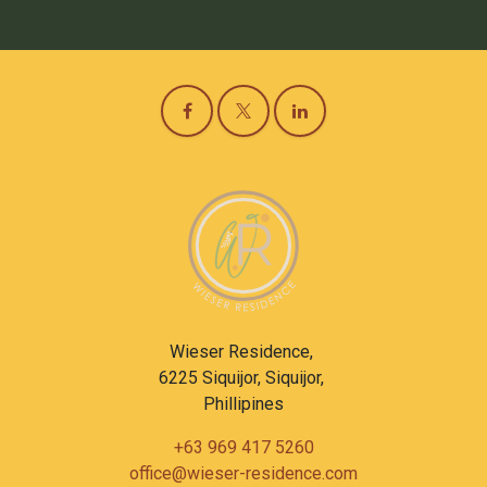
Wieser Residence,
6225 Siquijor, Siquijor,
Phillipines
+63 969 417 5260
office@wieser-residence.com